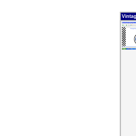
Vinta