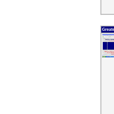
Great