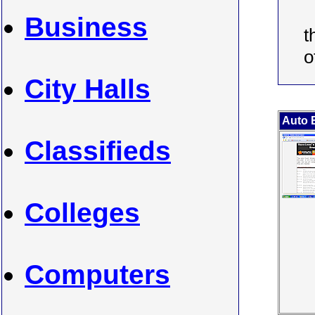
Business
t
o
City Halls
Auto E
Classifieds
Colleges
Computers