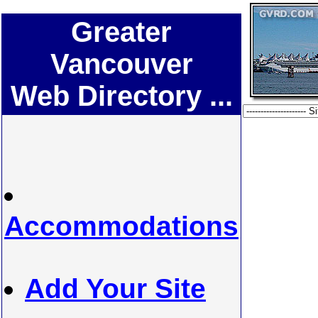
Greater
Vancouver
Web Directory ...
Accommodations
Add Your Site