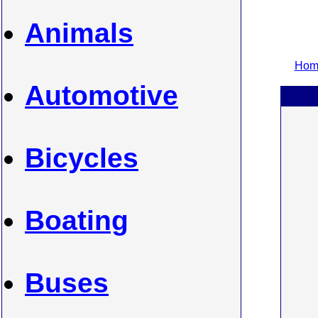
Animals
Home
Automotive
Bicycles
Boating
Buses