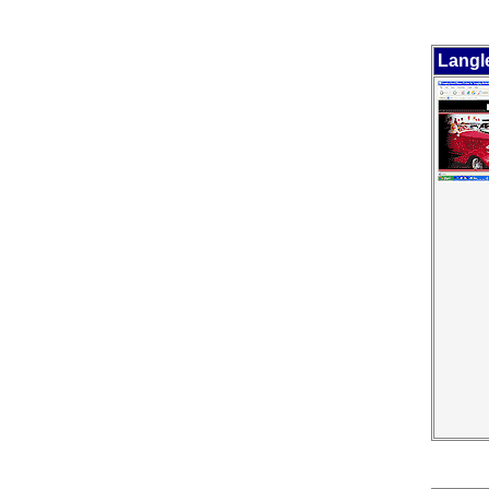
Langl