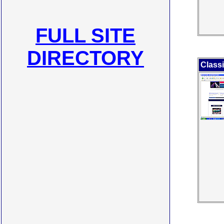
FULL SITE
DIRECTORY
Class