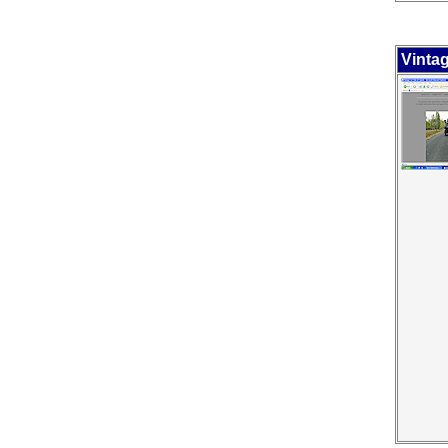
Vinta