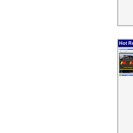
Hot Ro