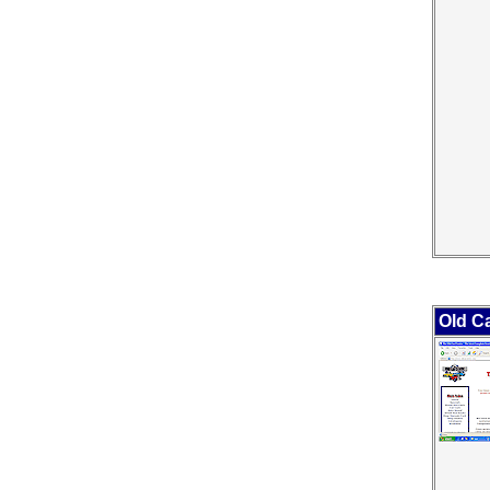
Old C