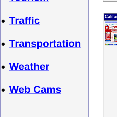
Califo
Traffic
Transportation
Weather
Web Cams