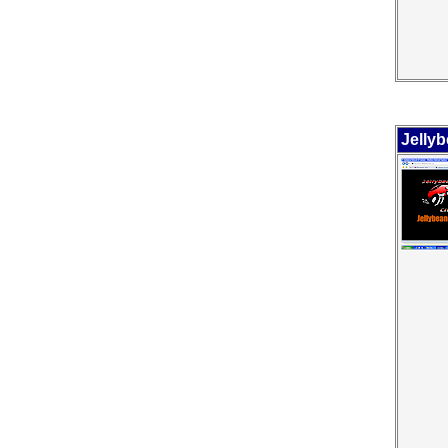
Jelly