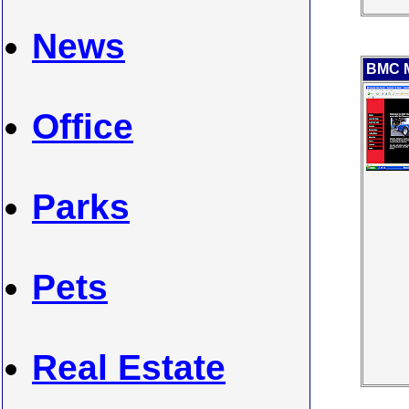
News
BMC M
Office
Parks
Pets
Real Estate