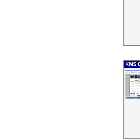
KMS C