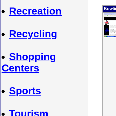
Recreation
Bowti
Recycling
Shopping
Centers
Sports
Tourism