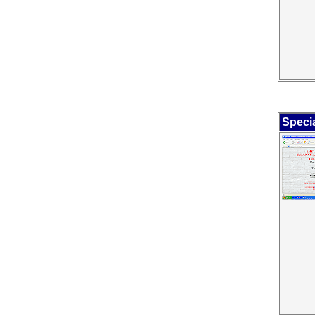
Specia