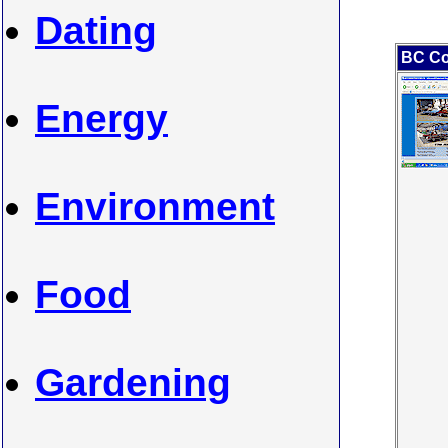
Dating
BC Co
Energy
Environment
Food
Gardening