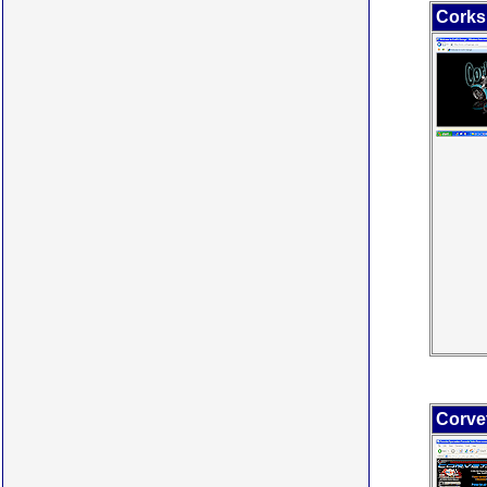
Corks
Corvet