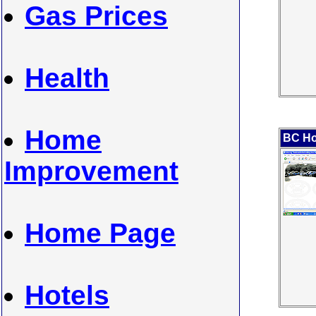
Gas Prices
Health
Home
BC Ho
Improvement
Home Page
Hotels