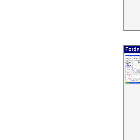
Fordn