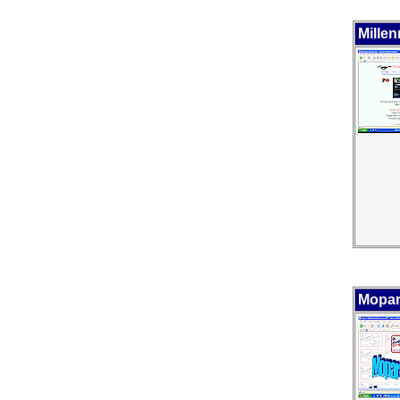
Mille
Mopar