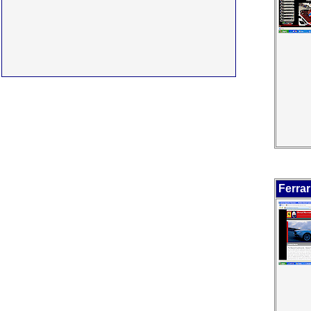
Ferrar