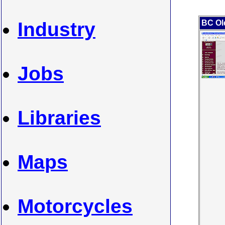
Industry
BC Ol
Jobs
Libraries
Maps
Motorcycles