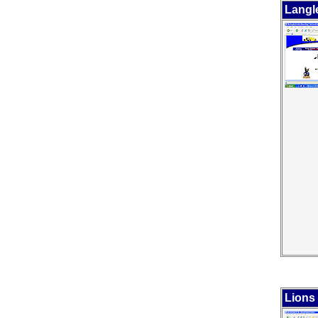
Langl
Lions