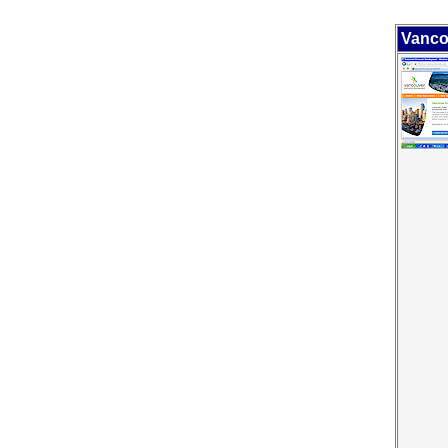
Vanco