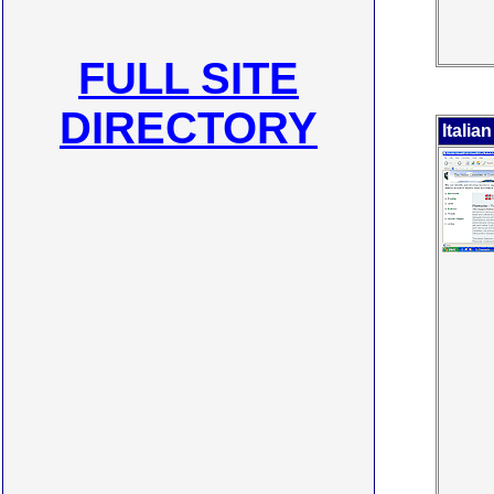
FULL SITE
DIRECTORY
Itali