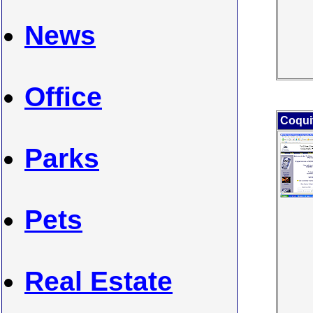
News
Office
Coqui
Parks
Pets
Real Estate