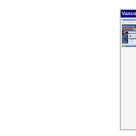
Vanco