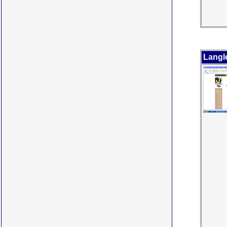
Langl