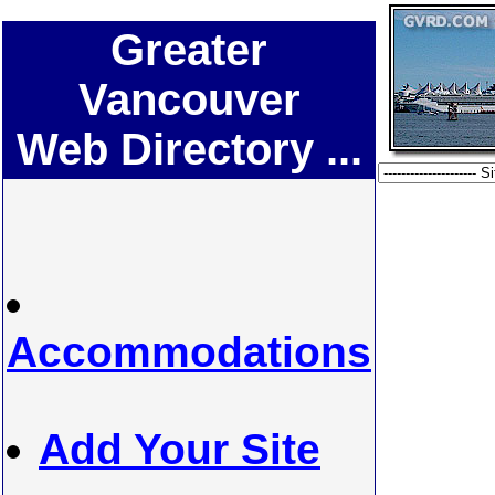
Greater
Vancouver
Web Directory ...
Accommodations
Add Your Site