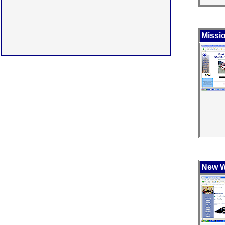
Missi
New W