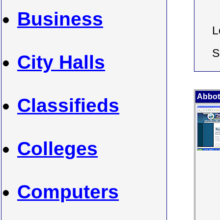
Business
L
S
City Halls
Abbot
Classifieds
Colleges
Computers