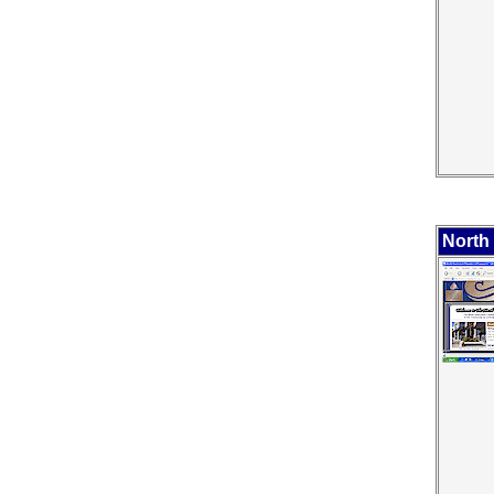
North