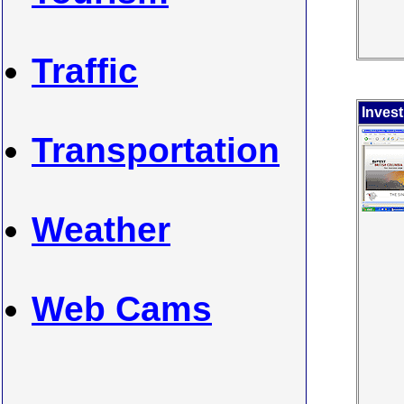
Traffic
Inves
Transportation
Weather
Web Cams