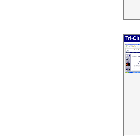
Tri-C