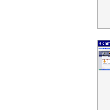
Richm