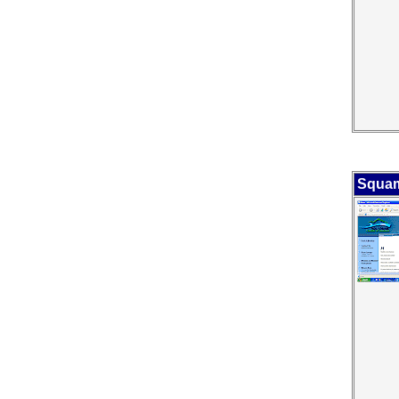
Squam