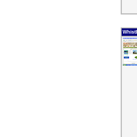
Whist