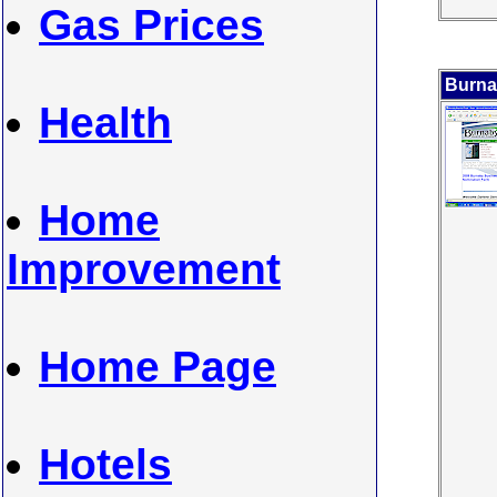
Gas Prices
Burna
Health
Home
Improvement
Home Page
Hotels