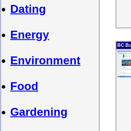
Dating
Energy
BC Bu
Environment
Food
Gardening