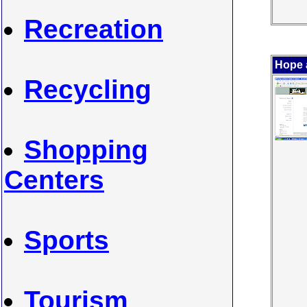
Recreation
Hope 
Recycling
Shopping
Centers
Sports
Tourism