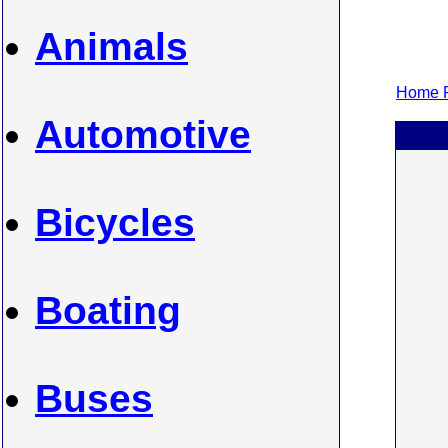
Animals
Home P
Automotive
Bicycles
Boating
Buses