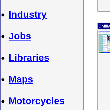
Industry
Chill
Jobs
Libraries
Maps
Motorcycles