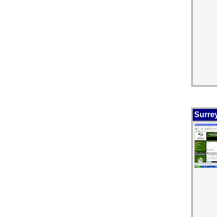
Surre