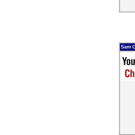
Sam O