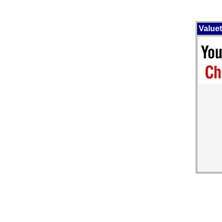
Value