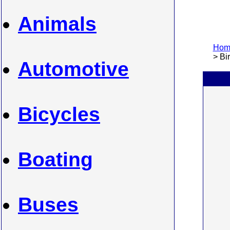
Animals
Home
> Bi
Automotive
Bicycles
Boating
Buses