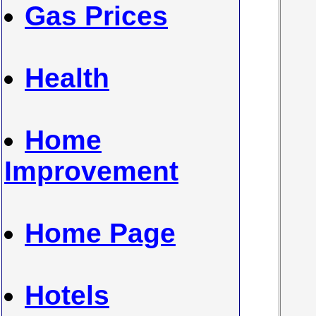
Gas Prices
Health
Home
Improvement
Home Page
Hotels