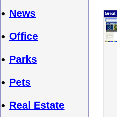
News
Great
Office
Parks
Pets
Real Estate