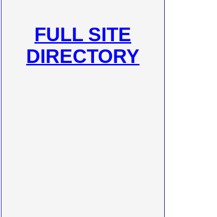
FULL SITE
DIRECTORY