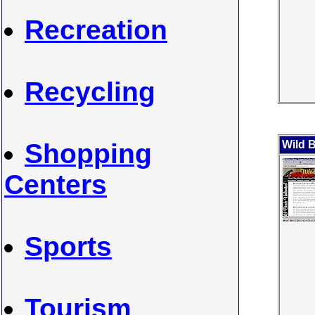
Recreation
Recycling
Shopping
Wild B
Centers
Sports
Tourism