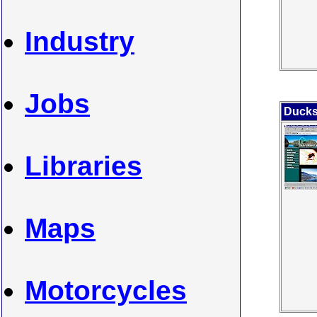
Industry
Jobs
Ducks
Libraries
Maps
Motorcycles