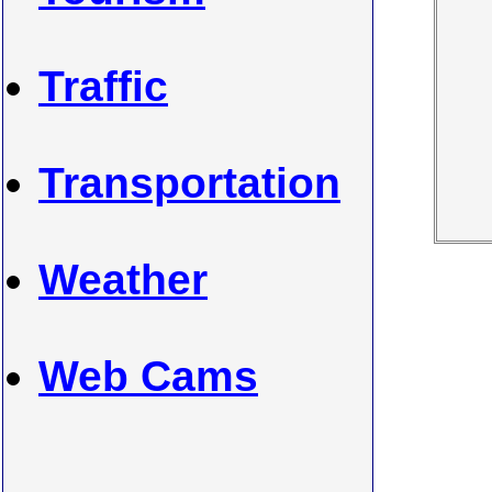
Traffic
Transportation
Weather
Web Cams