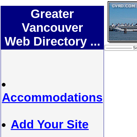
Greater
Vancouver
Web Directory ...
Accommodations
Add Your Site