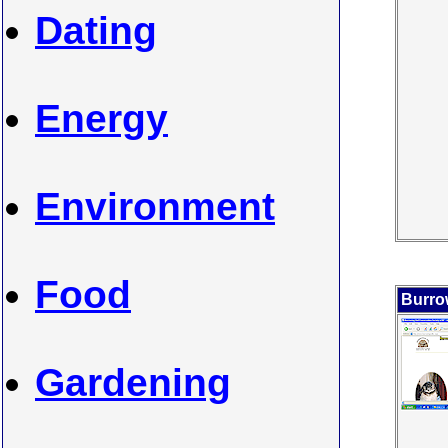
Dating
Energy
Environment
Food
Burro
Gardening