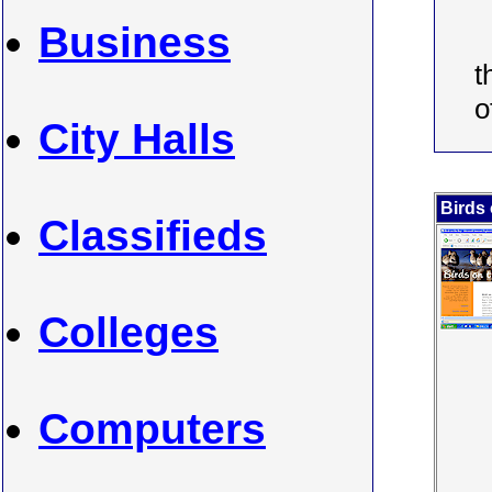
Business
t
o
City Halls
Birds
Classifieds
Colleges
Computers