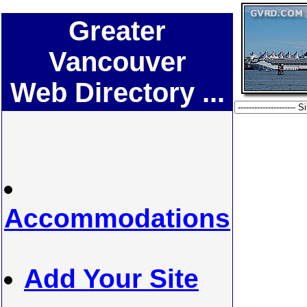
Greater
Vancouver
Web Directory ...
Accommodations
Add Your Site