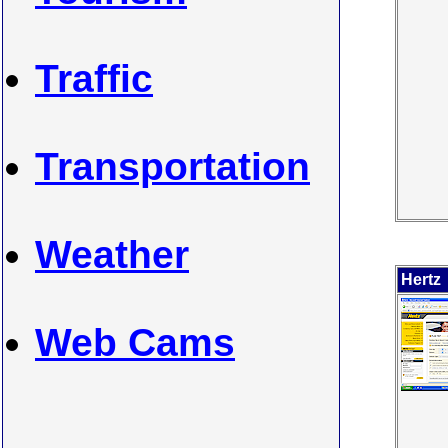
Traffic
Transportation
Weather
Hertz
Web Cams