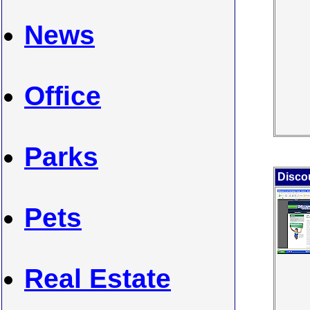
News
Office
Parks
Disco
Pets
Real Estate