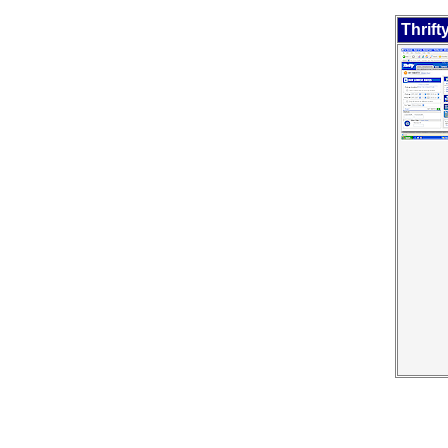
Thrift