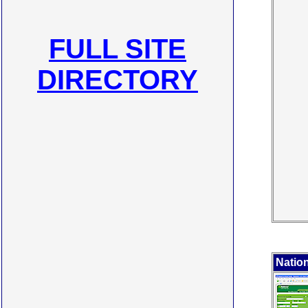
FULL SITE
DIRECTORY
Nation