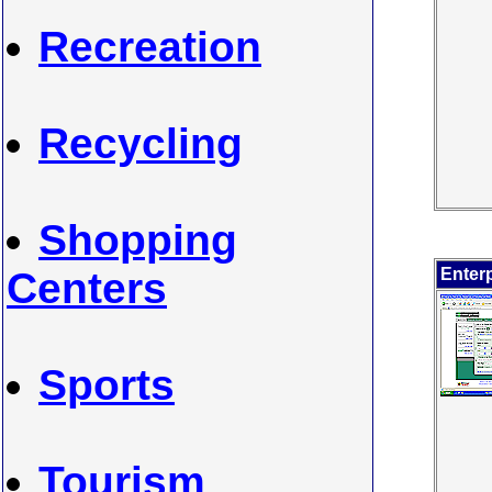
Recreation
Recycling
Shopping
Centers
Enterp
Sports
Tourism