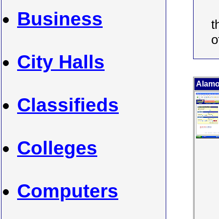
Business
t
o
City Halls
Alamo
Classifieds
Colleges
Computers