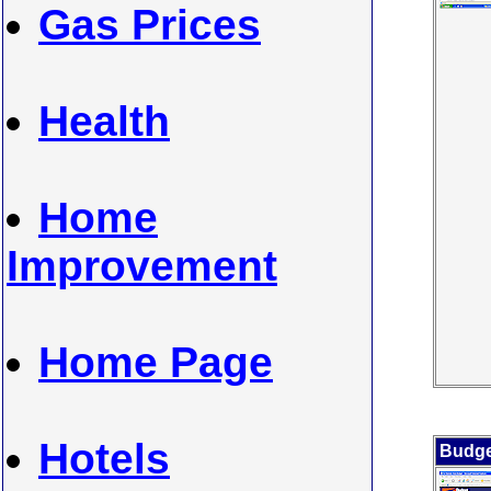
Gas Prices
Health
Home
Improvement
Home Page
Hotels
Budge