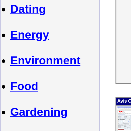
Dating
Energy
Environment
Food
Avis C
Gardening