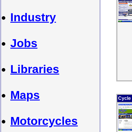
Industry
Jobs
Libraries
Maps
Cycle
Motorcycles