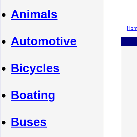
Animals
Home
Automotive
Bicycles
Boating
Buses