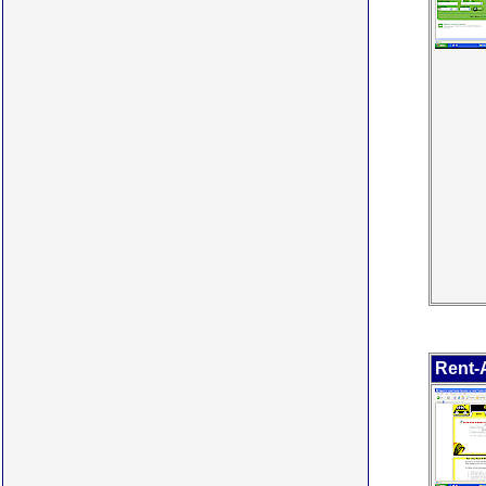
Rent-