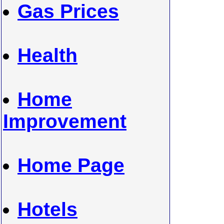
Gas Prices
Health
Home
Improvement
Home Page
Hotels