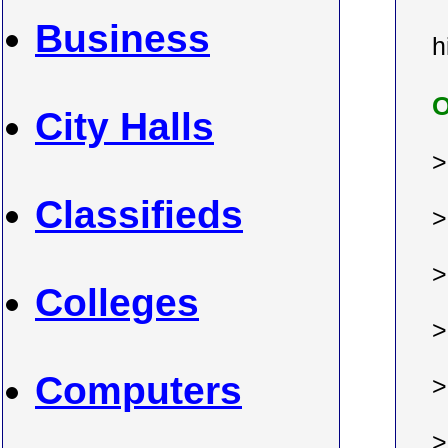
Business
h
O
City Halls
Classifieds
Colleges
Computers