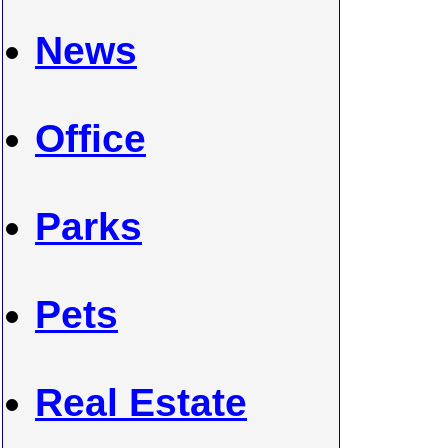
News
Office
Parks
Pets
Real Estate