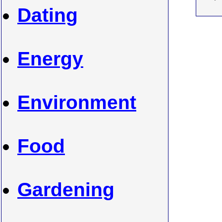
Dating
Energy
Environment
Food
Gardening