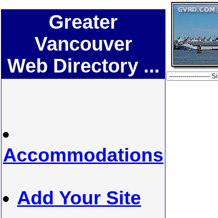
Greater
Vancouver
Web Directory ...
Accommodations
Add Your Site