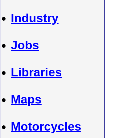
Industry
Jobs
Libraries
Maps
Motorcycles