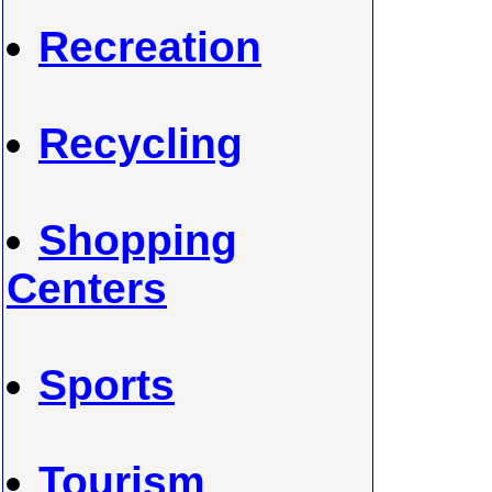
Recreation
Recycling
Shopping
Centers
Sports
Tourism