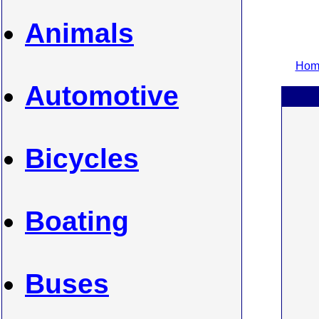
Animals
Home
Automotive
Bicycles
Boating
Buses