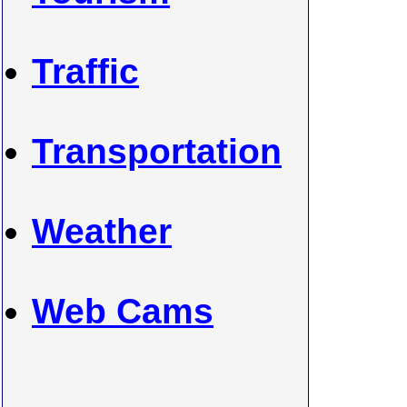
Traffic
Transportation
Weather
Web Cams