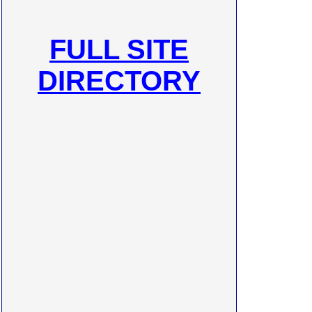
FULL SITE
DIRECTORY