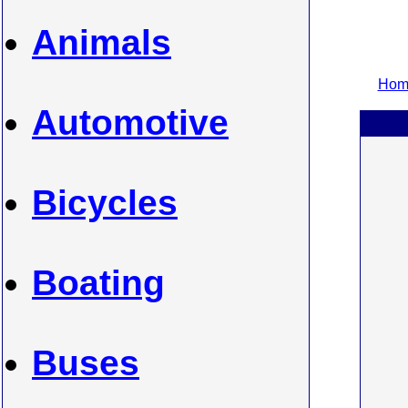
Animals
Home
Automotive
Bicycles
Boating
Buses