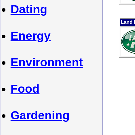
Dating
Land 
Energy
Environment
Food
Gardening