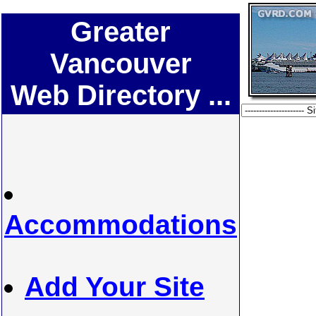
Greater
Vancouver
Web Directory ...
Accommodations
Add Your Site