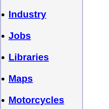
Industry
Jobs
Libraries
Maps
Motorcycles