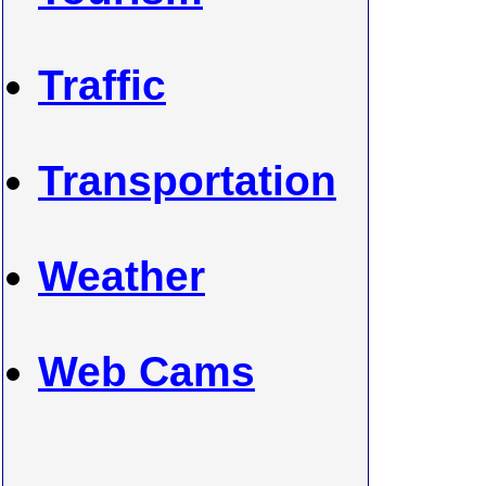
Traffic
Transportation
Weather
Web Cams