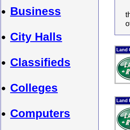
Business
t
o
City Halls
Land 
Classifieds
Colleges
Land 
Computers