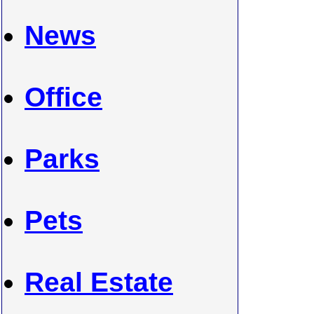
News
Office
Parks
Pets
Real Estate