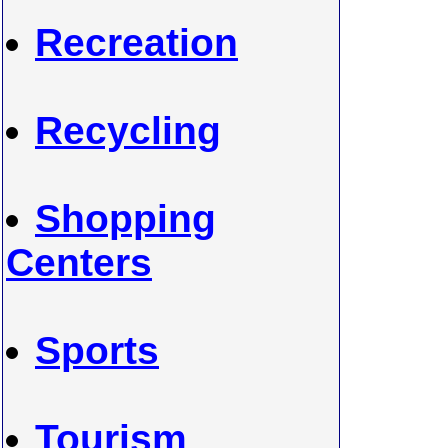
Recreation
Recycling
Shopping
Centers
Sports
Tourism