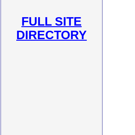
FULL SITE
DIRECTORY