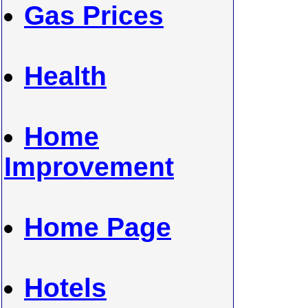
Gas Prices
Health
Home
Improvement
Home Page
Hotels