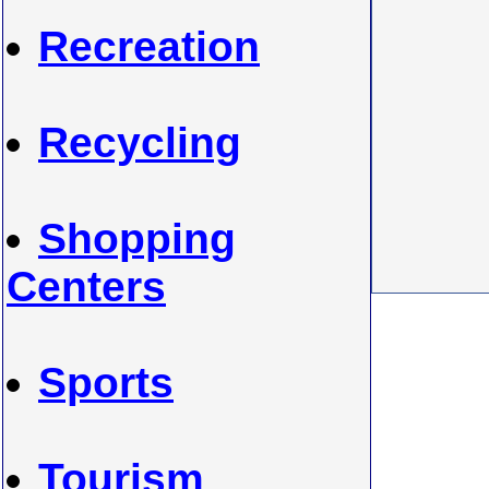
Recreation
Recycling
Shopping
Centers
Sports
Tourism