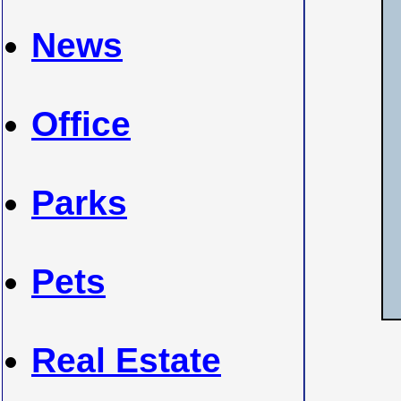
News
Office
Parks
Pets
Real Estate