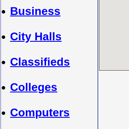
Business
City Halls
Classifieds
Colleges
Computers