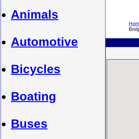
Animals
Home
Bridg
Automotive
Bicycles
Boating
Buses