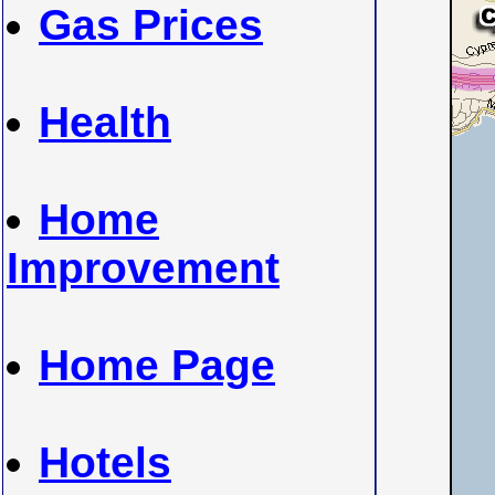
Gas Prices
Health
Home
Improvement
Home Page
Hotels