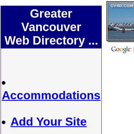
Greater
Vancouver
Web Directory ...
Accommodations
Add Your Site