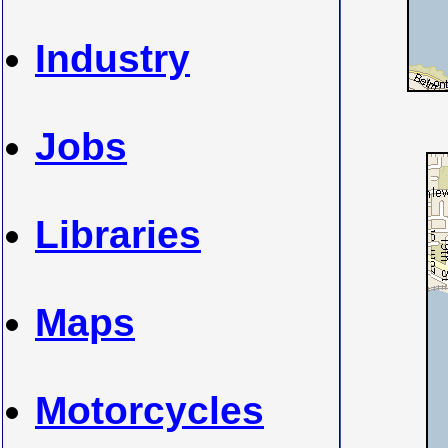
Industry
Jobs
Libraries
Maps
Motorcycles