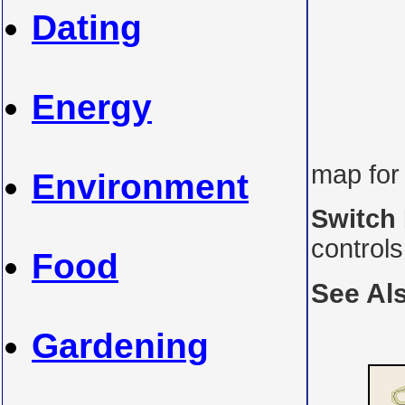
Dating
Energy
map for
Environment
Switch
control
Food
See Al
Gardening