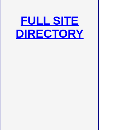
FULL SITE
DIRECTORY