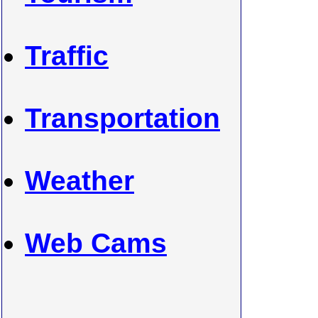
Traffic
Transportation
Weather
Web Cams