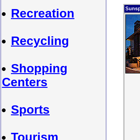
Sunsp
Recreation
Recycling
Shopping
Centers
Sports
Tourism