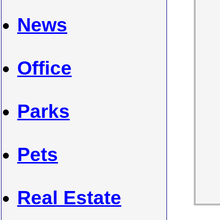
News
Office
Parks
Pets
Real Estate