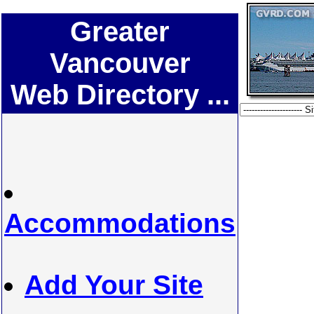
Greater
Vancouver
Web Directory ...
Accommodations
Add Your Site