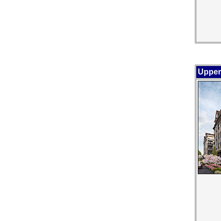
Upper