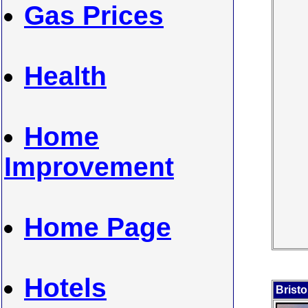
Gas Prices
Health
Home
Improvement
Home Page
Hotels
Bristo