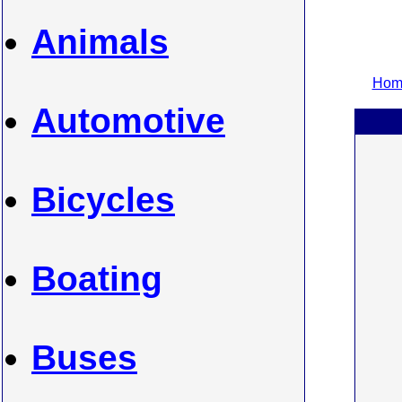
Animals
Home
Automotive
Bicycles
Boating
Buses