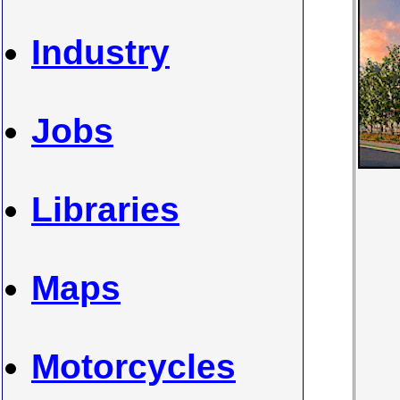
Industry
Jobs
Libraries
Maps
Motorcycles