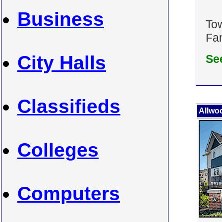
Business
To
Fam
City Halls
Se
Classifieds
Allwo
Colleges
Computers