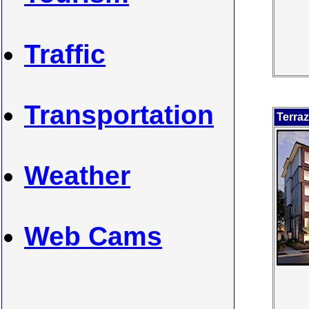
Traffic
Transportation
Terra
Weather
Web Cams