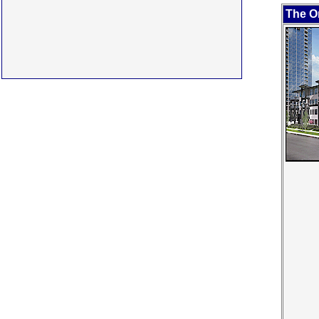
The O