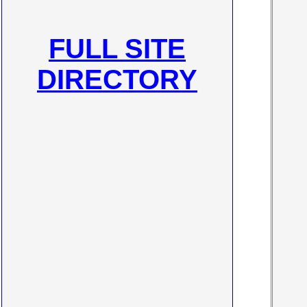
FULL SITE
DIRECTORY