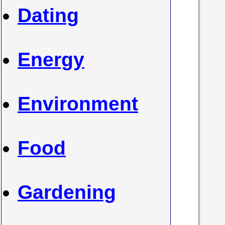
Dating
Energy
Environment
Food
Gardening