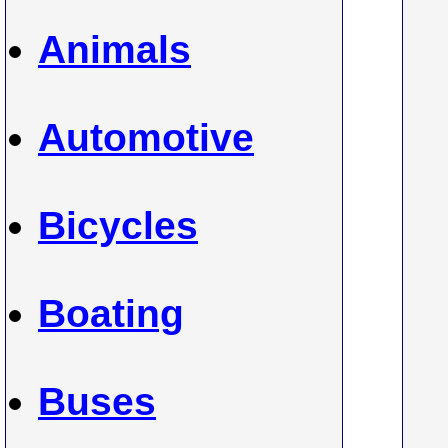
Animals
Automotive
Bicycles
Boating
Buses