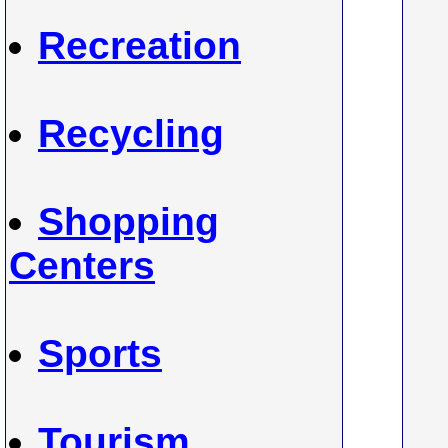
Recreation
Recycling
Shopping
Centers
Sports
Tourism