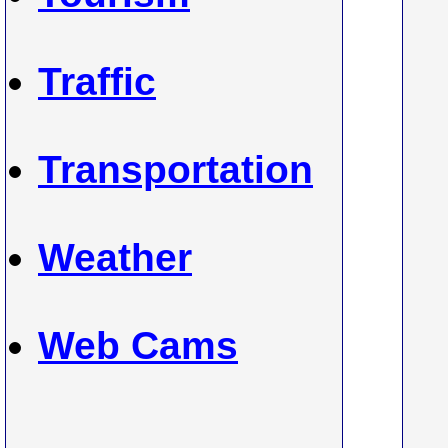
Traffic
Transportation
Weather
Web Cams