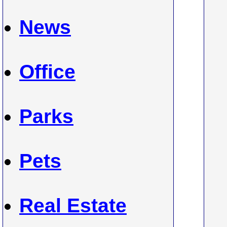
News
Office
Parks
Pets
Real Estate