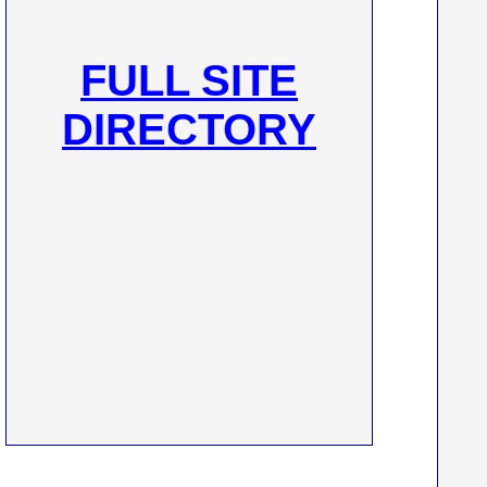
FULL SITE
DIRECTORY