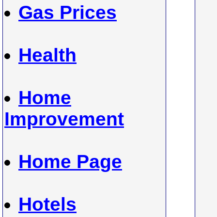
Gas Prices
Health
Home
Improvement
Home Page
Hotels