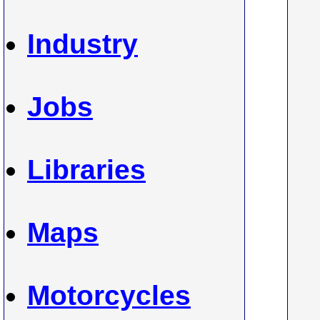
Industry
Jobs
Libraries
Maps
Motorcycles