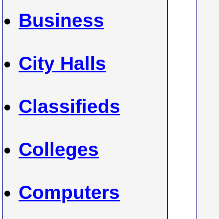
Business
City Halls
Classifieds
Colleges
Computers