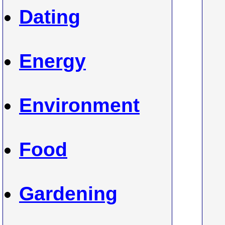
Dating
Energy
Environment
Food
Gardening