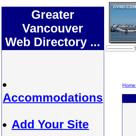
Greater
Vancouver
Web Directory ...
Home 
Accommodations
Add Your Site