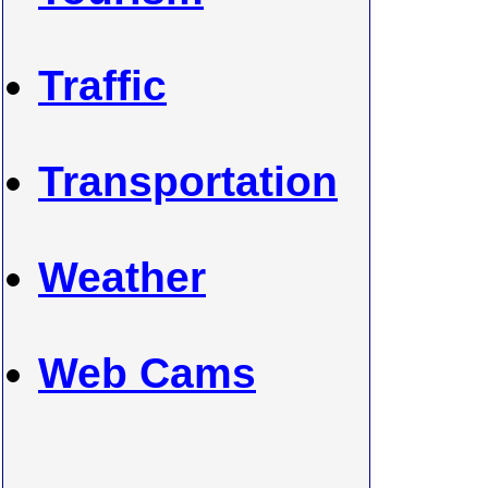
Traffic
Transportation
Weather
Web Cams