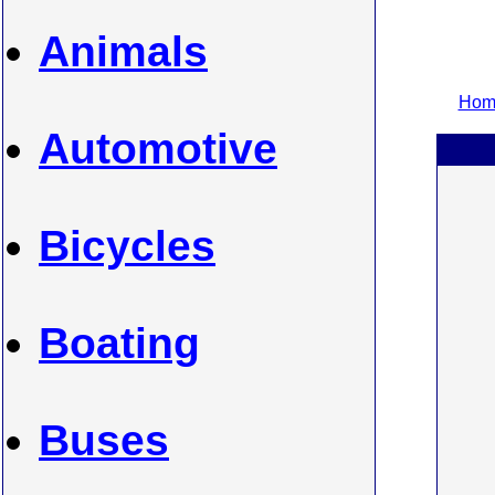
Animals
Home
Automotive
Bicycles
Boating
Buses