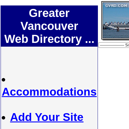
Greater
Vancouver
Web Directory ...
Accommodations
Add Your Site