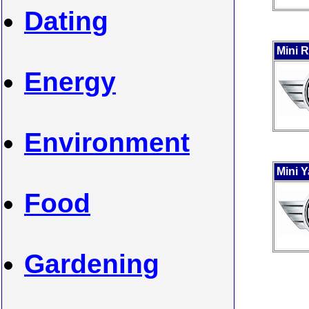
Dating
Mini 
Energy
Environment
Mini 
Food
Gardening