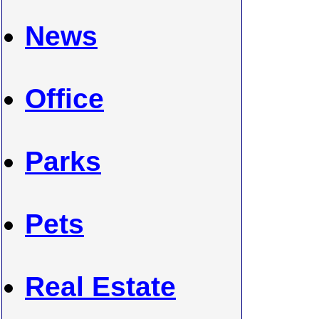
News
Office
Parks
Pets
Real Estate