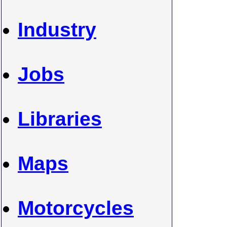
Industry
Jobs
Libraries
Maps
Motorcycles