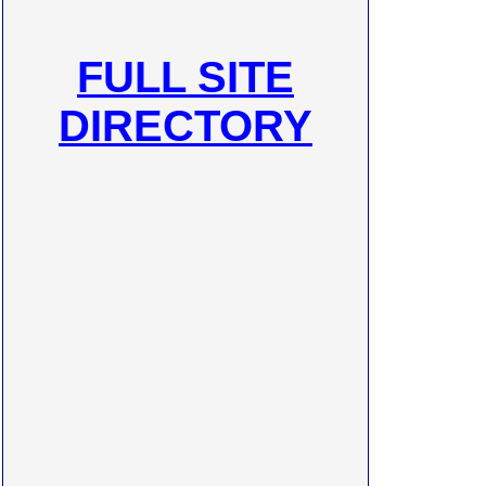
FULL SITE
DIRECTORY