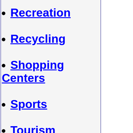
Recreation
Recycling
Shopping
Centers
Sports
Tourism