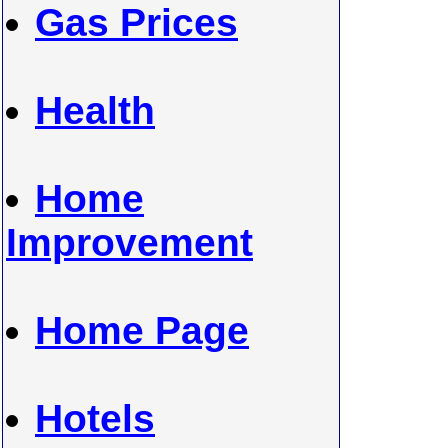
Gas Prices
Health
Home
Improvement
Home Page
Hotels