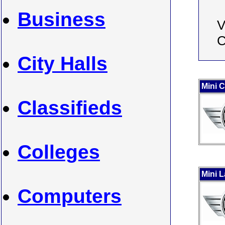
Business
V
C
City Halls
Mini 
Classifieds
Colleges
Mini 
Computers